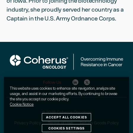
of Iowa. Prior to joining the biotechnology
industry, she proudly served her country as a
Captain in the U.S. Army Ordnance Corps.
Follow Us
This website uses cookies to enhance site navigation, analyze site
usage, and assist in our marketing efforts. By continuing to browse
the site you accept our cookie policy.
Cookie Notice
© 2026 Coherus Oncology
ACCEPT ALL COOKIES
Privacy Policy
Terms of Use
Return Goods Policy
COOKIES SETTINGS