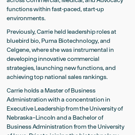
functions within fast-paced, start-up
environments.
Previously, Carrie held leadership roles at
bluebird bio, Puma Biotechnology, and
Celgene, where she was instrumental in
developing innovative commercial
strategies, launching new functions, and
achieving top national sales rankings.
Carrie holds a Master of Business
Administration with a concentration in
Executive Leadership from the University of
Nebraska–Lincoln and a Bachelor of
Business Administration from the University