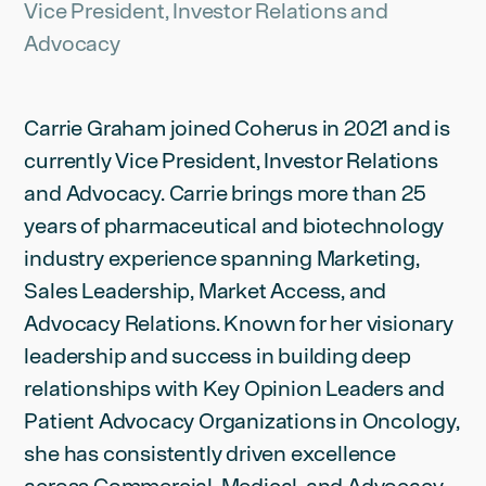
Vice President, Investor Relations and
Advocacy
Carrie Graham joined Coherus in 2021 and is
currently Vice President, Investor Relations
and Advocacy. Carrie brings more than 25
years of pharmaceutical and biotechnology
industry experience spanning Marketing,
Sales Leadership, Market Access, and
Advocacy Relations. Known for her visionary
leadership and success in building deep
relationships with Key Opinion Leaders and
Patient Advocacy Organizations in Oncology,
she has consistently driven excellence
across Commercial, Medical, and Advocacy