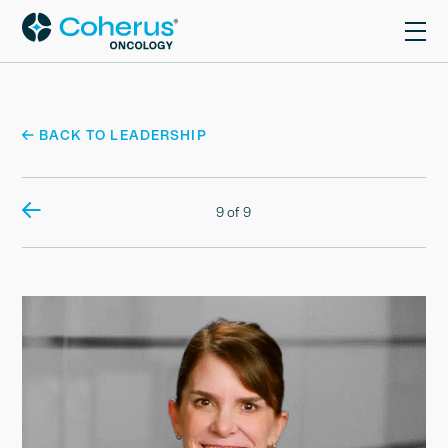
BACK TO LEADERSHIP
9 of 9