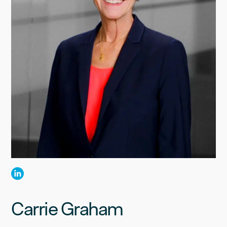
Carrie Graham