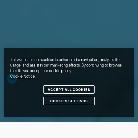
This website uses cookies to enhance site navigation, analyze site
usage, and assist in our marketing efforts. By continuing to browse
the site you accept our cookie policy.
Cookie Notice
ACCEPT ALL COOKIES
COOKIES SETTINGS