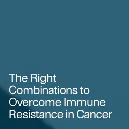
The Right
Combinations to
Overcome Immune
Resistance in Cancer