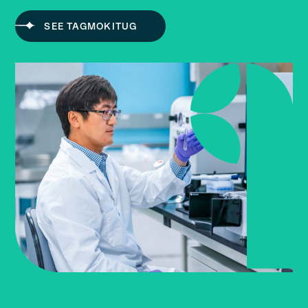
SEE TAGMOKITUG