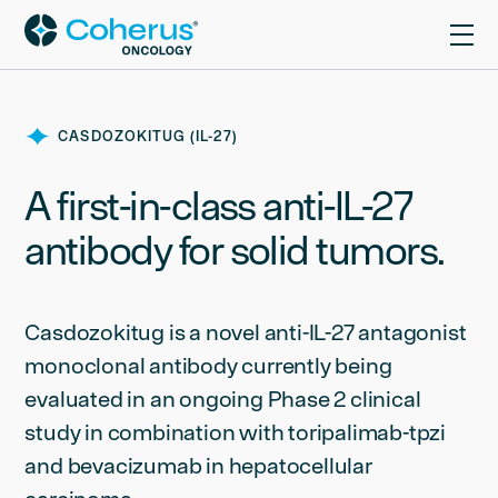
CASDOZOKITUG (IL-27)
A first-in-class anti-IL-27
antibody for solid tumors.
Casdozokitug is a novel anti-IL-27 antagonist
monoclonal antibody currently being
evaluated in an ongoing Phase 2 clinical
study in combination with toripalimab-tpzi
and bevacizumab in hepatocellular