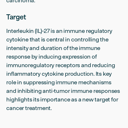
carcinoma.
Target
Interleukin (IL)-27 is an immune regulatory
cytokine that is central in controlling the
intensity and duration of the immune
response by inducing expression of
immunoregulatory receptors and reducing
inflammatory cytokine production. Its key
role in suppressing immune mechanisms
and inhibiting anti-tumor immune responses
highlights its importance as a new target for
cancer treatment.