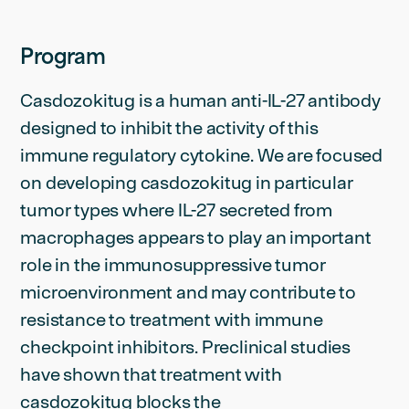
Program
Casdozokitug is a human anti-IL-27 antibody
designed to inhibit the activity of this
immune regulatory cytokine. We are focused
on developing casdozokitug in particular
tumor types where IL-27 secreted from
macrophages appears to play an important
role in the immunosuppressive tumor
microenvironment and may contribute to
resistance to treatment with immune
checkpoint inhibitors. Preclinical studies
have shown that treatment with
casdozokitug blocks the