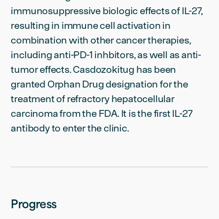
immunosuppressive biologic effects of IL-27,
resulting in immune cell activation in
combination with other cancer therapies,
including anti-PD-1 inhbitors, as well as anti-
tumor effects. Casdozokitug has been
granted Orphan Drug designation for the
treatment of refractory hepatocellular
carcinoma from the FDA. It is the first IL-27
antibody to enter the clinic.
Progress