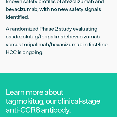
known safety profiles of atezolizumab and
bevacizumab, with no new safety signals
identified.
A randomized Phase 2 study evaluating
casdozokitug/toripalimab/bevacizumab
versus toripalimab/bevacizumab in first-line
HCC is ongoing.
Learn more about
tagmokitug, our clinical-stage
anti-CCR8 antibody.