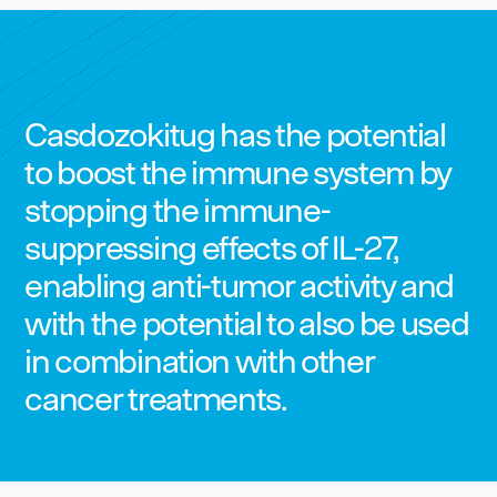
Casdozokitug has the potential
to boost the immune system by
stopping the immune-
suppressing effects of IL-27,
enabling anti-tumor activity and
with the potential to also be used
in combination with other
cancer treatments.