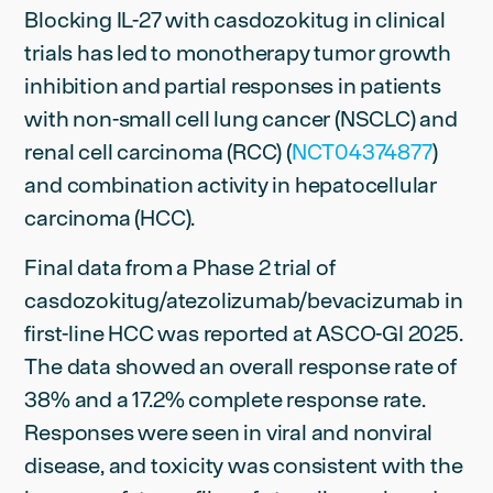
Blocking IL-27 with casdozokitug in clinical
trials has led to monotherapy tumor growth
inhibition and partial responses in patients
with non-small cell lung cancer (NSCLC) and
renal cell carcinoma (RCC) (
NCT04374877
)
and combination activity in hepatocellular
carcinoma (HCC).
Final data from a Phase 2 trial of
casdozokitug/atezolizumab/bevacizumab in
first-line HCC was reported at ASCO-GI 2025.
The data showed an overall response rate of
38% and a 17.2% complete response rate.
Responses were seen in viral and nonviral
disease, and toxicity was consistent with the