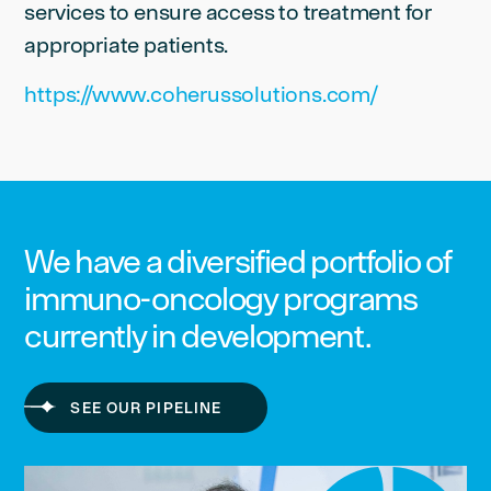
services to ensure access to treatment for
appropriate patients.
https://www.coherussolutions.com/
We have a diversified portfolio of
immuno-oncology programs
currently in development.
SEE OUR PIPELINE