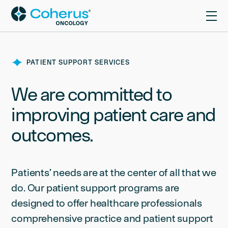
PATIENT SUPPORT SERVICES
We are committed to
improving patient care and
outcomes.
Patients’ needs are at the center of all that we
do. Our patient support programs are
designed to offer healthcare professionals
comprehensive practice and patient support