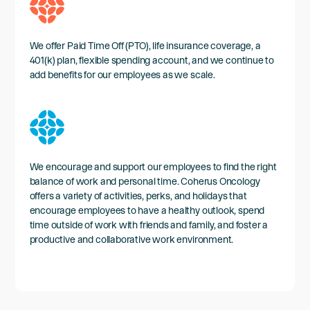
We offer Paid Time Off (PTO), life insurance coverage, a
401(k) plan, flexible spending account, and we continue to
add benefits for our employees as we scale.
We encourage and support our employees to find the right
balance of work and personal time. Coherus Oncology
offers a variety of activities, perks, and holidays that
encourage employees to have a healthy outlook, spend
time outside of work with friends and family, and foster a
productive and collaborative work environment.