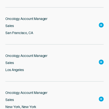
Oncology Account Manager
Sales
San Francisco, CA
Oncology Account Manager
Sales
Los Angeles
Oncology Account Manager
Sales
New York, New York