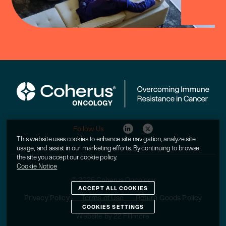
Follow Us
This website uses cookies to enhance site navigation, analyze site
usage, and assist in our marketing efforts. By continuing to browse
the site you accept our cookie policy.
Cookie Notice
© 2026 Coherus Oncology
ACCEPT ALL COOKIES
Privacy Policy
Terms of Use
Return Goods Policy
COOKIES SETTINGS
Website by 22 Fillmore