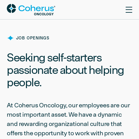
JOB OPENINGS
Seeking self-starters
passionate about helping
people.
At Coherus Oncology, our employees are our
most important asset. We have a dynamic
and rewarding organizational culture that
offers the opportunity to work with proven