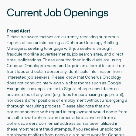
Current Job Openings
Fraud Alert
Please be aware that we are currently receiving numerous
reports of con artists posing as Coherus Oncology Staffing
Managers, seeking to engage with job seekers through
fraudulent online advertisements, job search sites, and direct
email solicitations. These unauthorized individuals are using
Coherus Oncology’s name and logo in an attempt to solicit up-
front fees and obtain personally identifiable information from
interested job seekers. Please know that Coherus Oncology
does not conduct interviews via chat rooms such as Google
Hangouts, use apps similar to Signal, charge candidates an
advance fee of any kind (e.g., fees for purchasing equipment),
nor does it offer positions of employment without undergoing a
thorough recruiting process. Please also note that any
correspondence with regard to employment would come from
an authorized coherus.com email address and not from a
coheruscareers.com email address as has been utilized in
these most recent fraud attempts. If you receive unsolicited
employment offers from people claiming to work for Coherus