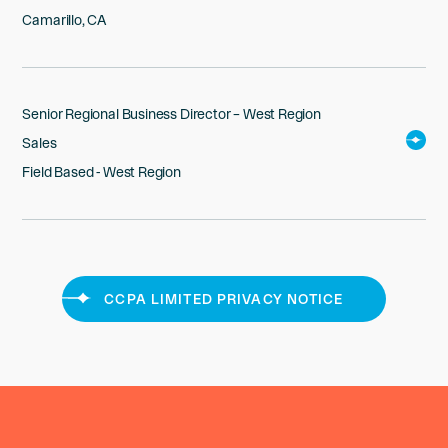
Camarillo, CA
Senior Regional Business Director – West Region
Sales
Field Based - West Region
CCPA LIMITED PRIVACY NOTICE