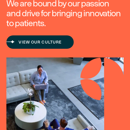
We are bound by our passion
and drive for bringing innovation
to patients.
VIEW OUR CULTURE