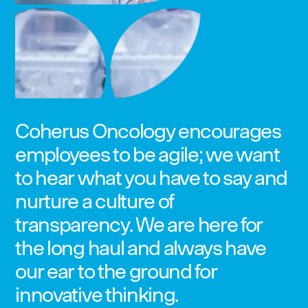
Coherus Oncology encourages
employees to be agile; we want
to hear what you have to say and
nurture a culture of
transparency. We are here for
the long haul and always have
our ear to the ground for
innovative thinking.