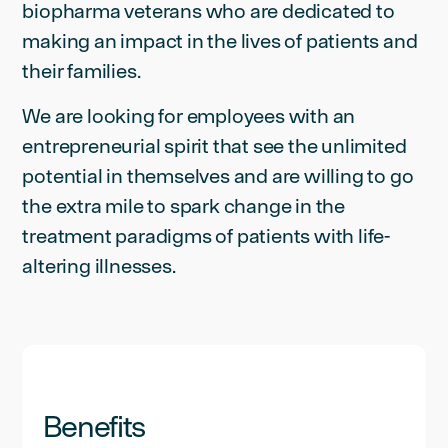
biopharma veterans who are dedicated to
making an impact in the lives of patients and
their families.
We are looking for employees with an
entrepreneurial spirit that see the unlimited
potential in themselves and are willing to go
the extra mile to spark change in the
treatment paradigms of patients with life-
altering illnesses.
Benefits