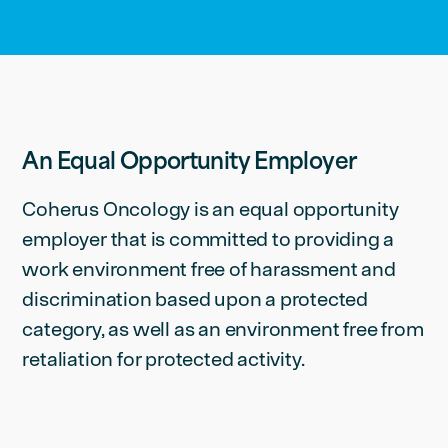
An Equal Opportunity Employer
Coherus Oncology is an equal opportunity
employer that is committed to providing a
work environment free of harassment and
discrimination based upon a protected
category, as well as an environment free from
retaliation for protected activity.