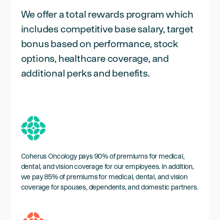
We offer a total rewards program which
includes competitive base salary, target
bonus based on performance, stock
options, healthcare coverage, and
additional perks and benefits.
Coherus Oncology pays 90% of premiums for medical,
dental, and vision coverage for our employees. In addition,
we pay 85% of premiums for medical, dental, and vision
coverage for spouses, dependents, and domestic partners.