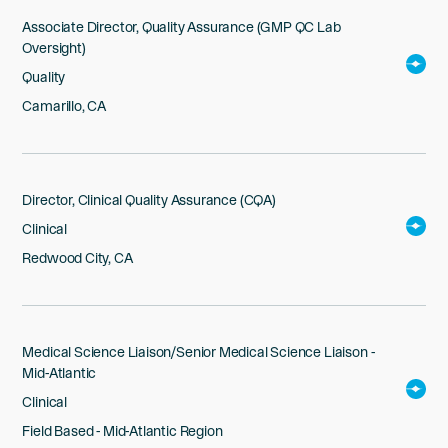
Associate Director, Quality Assurance (GMP QC Lab
Oversight)
Quality
Camarillo, CA
Director, Clinical Quality Assurance (CQA)
Clinical
Redwood City, CA
Medical Science Liaison/Senior Medical Science Liaison -
Mid-Atlantic
Clinical
Field Based - Mid-Atlantic Region