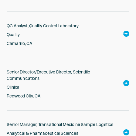
QC Analyst, Quality Control Laboratory
Quality
Camarillo, CA
Senior Director/Executive Director, Scientific
Communications
Clinical
Redwood City, CA
Senior Manager, Translational Medicine Sample Logistics
Analytical & Pharmaceutical Sciences