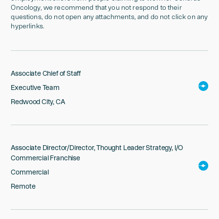
Oncology, we recommend that you not respond to their
questions, do not open any attachments, and do not click on any
hyperlinks.
Associate Chief of Staff
Executive Team
Redwood City, CA
Associate Director/Director, Thought Leader Strategy, I/O
Commercial Franchise
Commercial
Remote