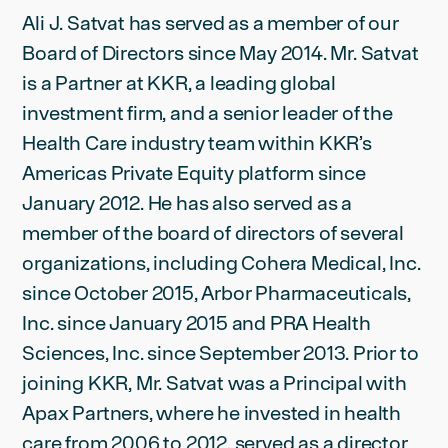
Ali J. Satvat has served as a member of our
Board of Directors since May 2014. Mr. Satvat
is a Partner at KKR, a leading global
investment firm, and a senior leader of the
Health Care industry team within KKR’s
Americas Private Equity platform since
January 2012. He has also served as a
member of the board of directors of several
organizations, including Cohera Medical, Inc.
since October 2015, Arbor Pharmaceuticals,
Inc. since January 2015 and PRA Health
Sciences, Inc. since September 2013. Prior to
joining KKR, Mr. Satvat was a Principal with
Apax Partners, where he invested in health
care from 2006 to 2012, served as a director