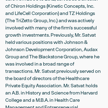
of Chiron Holdings (Kinetic Concepts, Inc.
and LifeCell Corporation) and TZ Holdings
(The TriZetto Group, Inc.) and was actively
involved with many of the firm’s successful
growth investments. Previously, Mr. Satvat
held various positions with Johnson &
Johnson Development Corporation, Audax
Group and The Blackstone Group, where he
was involved in a broad range of
transactions. Mr. Satvat previously served on
the board of directors of the Healthcare
Private Equity Association. Mr. Satvat holds
an A.B. in History and Science from Harvard
College and a M.B.A. in Health Care
Management and Entrepreneurial