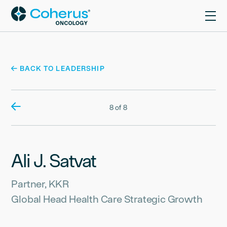
BACK TO LEADERSHIP
8 of 8
Ali J. Satvat
Partner, KKR
Global Head Health Care Strategic Growth