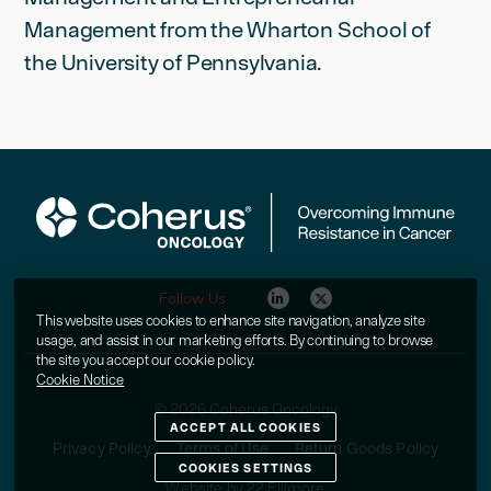
Management from the Wharton School of
the University of Pennsylvania.
Follow Us
This website uses cookies to enhance site navigation, analyze site
usage, and assist in our marketing efforts. By continuing to browse
the site you accept our cookie policy.
Cookie Notice
© 2026 Coherus Oncology
ACCEPT ALL COOKIES
Privacy Policy
Terms of Use
Return Goods Policy
COOKIES SETTINGS
Website by 22 Fillmore